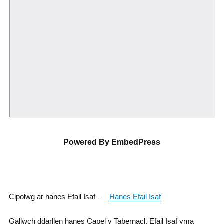
Powered By EmbedPress
Cipolwg ar hanes Efail Isaf –
Hanes Efail Isaf
Gallwch ddarllen hanes Capel y Tabernacl, Efail Isaf yma