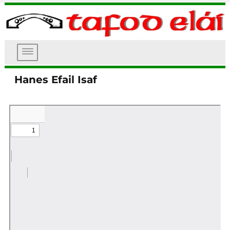
DEWISLEN
Tafod Elái
Hanes Efail Isaf